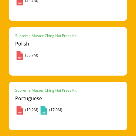
(24.7M)
Supreme Master Ching Hai Press Kit
Polish
(53.7M)
Supreme Master Ching Hai Press Kit
Portuguese
(19.2M)
(17.0M)