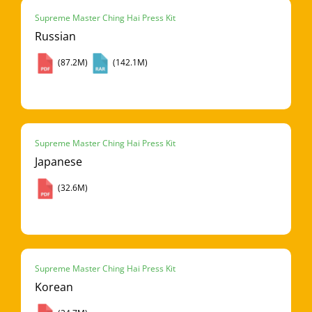
Supreme Master Ching Hai Press Kit
Russian
(87.2M)
(142.1M)
Supreme Master Ching Hai Press Kit
Japanese
(32.6M)
Supreme Master Ching Hai Press Kit
Korean