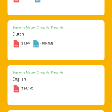
Supreme Master Ching Hai Press Kit
Dutch
(89.9M)
(106.4M)
Supreme Master Ching Hai Press Kit
English
(134.4M)