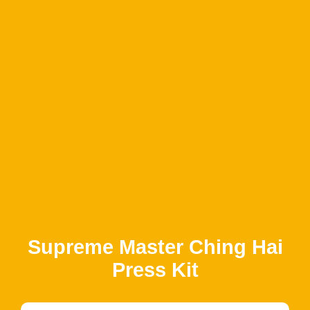
Supreme Master Ching Hai
Press Kit