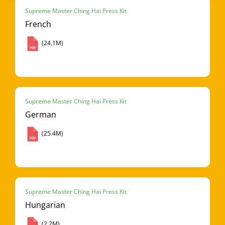
Supreme Master Ching Hai Press Kit
French
(24.1M)
Supreme Master Ching Hai Press Kit
German
(25.4M)
Supreme Master Ching Hai Press Kit
Hungarian
(2.2M)