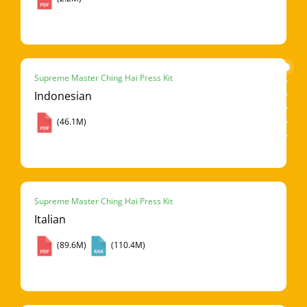
Supreme Master Ching Hai Press Kit
Indonesian
(46.1M)
Supreme Master Ching Hai Press Kit
Italian
(89.6M)
(110.4M)