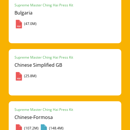
Supreme Master Ching Hai Press Kit
Bulgaria
(47.0M)
Supreme Master Ching Hai Press Kit
Chinese Simplified GB
(25.8M)
Supreme Master Ching Hai Press Kit
Chinese-Formosa
(107.2M)
(148.4M)