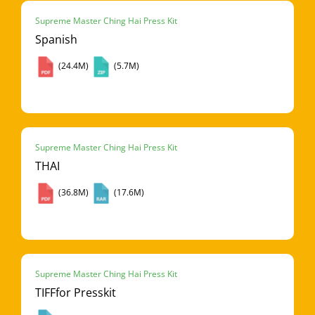
Supreme Master Ching Hai Press Kit
Spanish
(24.4M)
(5.7M)
Supreme Master Ching Hai Press Kit
THAI
(36.8M)
(17.6M)
Supreme Master Ching Hai Press Kit
TIFFfor Presskit