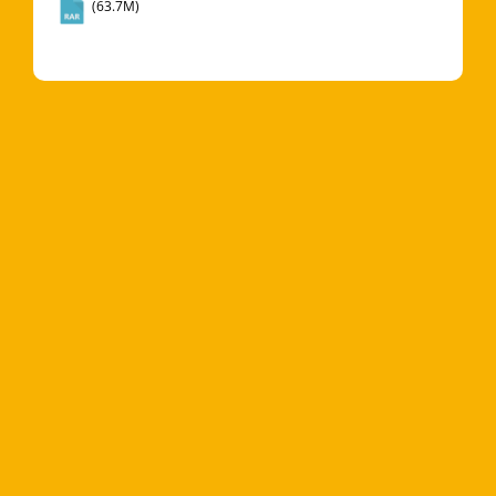
(63.7M)