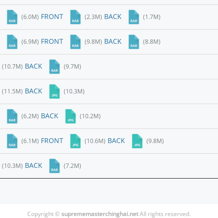
FRONT
BACK
(6.0M)
(2.3M)
(1.7M)
FRONT
BACK
(6.9M)
(9.8M)
(8.8M)
BACK
(10.7M)
(9.7M)
BACK
(11.5M)
(10.3M)
BACK
(6.2M)
(10.2M)
FRONT
BACK
(6.1M)
(10.6M)
(9.8M)
BACK
(10.3M)
(7.2M)
Copyright ©
suprememasterchinghai.net
All rights reserved.