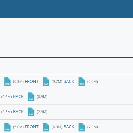
FRONT
BACK
(6.3M)
(9.7M)
(9.0M)
BACK
(9.6M)
(8.9M)
BACK
(3.5M)
(2.9M)
FRONT
BACK
(5.0M)
(6.9M)
(7.3M)