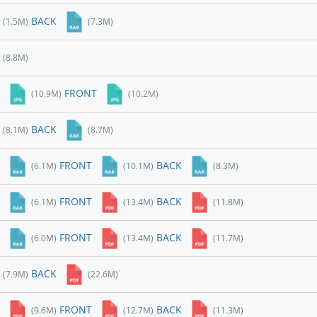
BACK
(1.5M)
(7.3M)
(8.8M)
FRONT
(10.9M)
(10.2M)
BACK
(8.1M)
(8.7M)
FRONT
BACK
(6.1M)
(10.1M)
(8.3M)
FRONT
BACK
(6.1M)
(13.4M)
(11.8M)
FRONT
BACK
(6.0M)
(13.4M)
(11.7M)
BACK
(7.9M)
(22.6M)
FRONT
BACK
(9.6M)
(12.7M)
(11.3M)