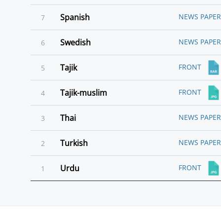
Spanish
NEWS PAPER
7
Swedish
NEWS PAPER
6
Tajik
FRONT
5
Tajik-muslim
FRONT
4
Thai
NEWS PAPER
3
Turkish
NEWS PAPER
2
Urdu
FRONT
1