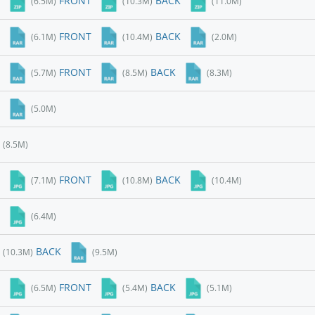
FRONT
BACK
(6.5M)
(10.3M)
(11.0M)
FRONT
BACK
(6.1M)
(10.4M)
(2.0M)
FRONT
BACK
(5.7M)
(8.5M)
(8.3M)
(5.0M)
(8.5M)
FRONT
BACK
(7.1M)
(10.8M)
(10.4M)
(6.4M)
BACK
(10.3M)
(9.5M)
FRONT
BACK
(6.5M)
(5.4M)
(5.1M)