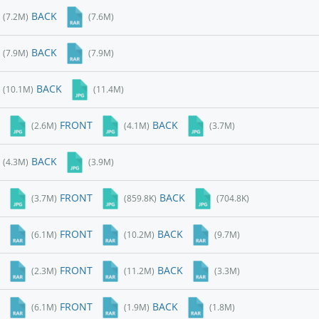
BACK
(7.2M)
(7.6M)
BACK
(7.9M)
(7.9M)
BACK
(10.1M)
(11.4M)
FRONT
BACK
(2.6M)
(4.1M)
(3.7M)
BACK
(4.3M)
(3.9M)
FRONT
BACK
(3.7M)
(859.8K)
(704.8K)
FRONT
BACK
(6.1M)
(10.2M)
(9.7M)
FRONT
BACK
(2.3M)
(11.2M)
(3.3M)
FRONT
BACK
(6.1M)
(1.9M)
(1.8M)