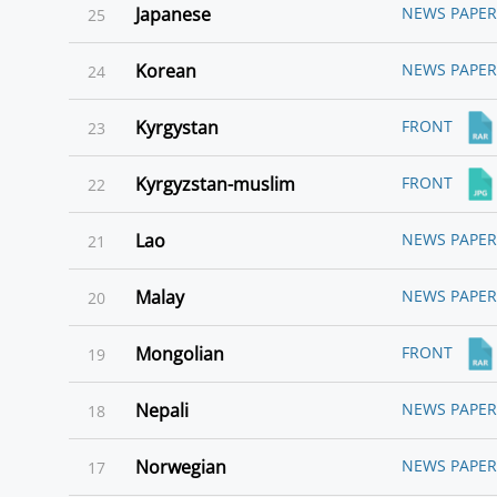
Japanese
NEWS PAPER
25
Korean
NEWS PAPER
24
Kyrgystan
FRONT
23
Kyrgyzstan-muslim
FRONT
22
Lao
NEWS PAPER
21
Malay
NEWS PAPER
20
Mongolian
FRONT
19
Nepali
NEWS PAPER
18
Norwegian
NEWS PAPER
17