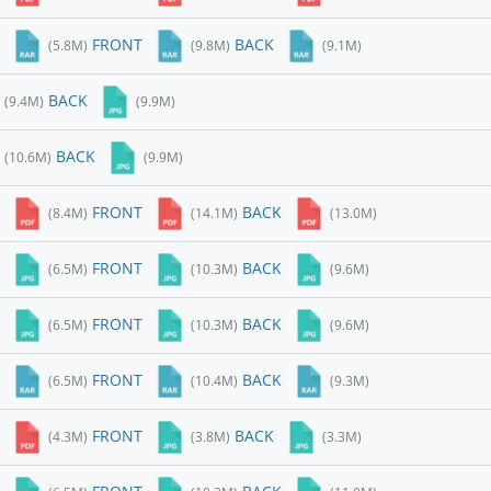
FRONT
BACK
(5.8M)
(9.8M)
(9.1M)
BACK
(9.4M)
(9.9M)
BACK
(10.6M)
(9.9M)
FRONT
BACK
(8.4M)
(14.1M)
(13.0M)
FRONT
BACK
(6.5M)
(10.3M)
(9.6M)
FRONT
BACK
(6.5M)
(10.3M)
(9.6M)
FRONT
BACK
(6.5M)
(10.4M)
(9.3M)
FRONT
BACK
(4.3M)
(3.8M)
(3.3M)