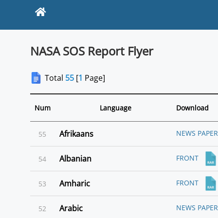
NASA SOS Report Flyer
Total
55
[
1
Page]
Language
Num
Download
Afrikaans
NEWS PAPER
55
Albanian
FRONT
54
Amharic
FRONT
53
Arabic
NEWS PAPER
52