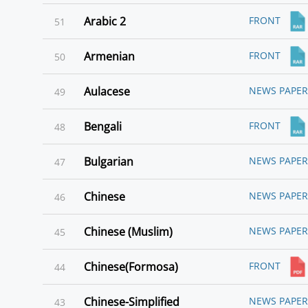
Arabic 2
FRONT
51
Armenian
FRONT
50
Aulacese
NEWS PAPER
49
Bengali
FRONT
48
Bulgarian
NEWS PAPER
47
Chinese
NEWS PAPER
46
Chinese (Muslim)
NEWS PAPER
45
Chinese(Formosa)
FRONT
44
Chinese-Simplified
NEWS PAPER
43