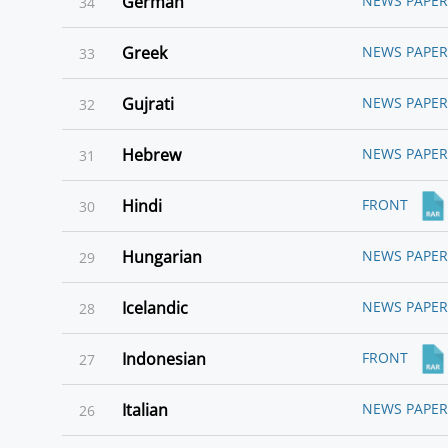
German
NEWS PAPER
34
Greek
NEWS PAPER
33
Gujrati
NEWS PAPER
32
Hebrew
NEWS PAPER
31
Hindi
FRONT
30
Hungarian
NEWS PAPER
29
Icelandic
NEWS PAPER
28
Indonesian
FRONT
27
Italian
NEWS PAPER
26