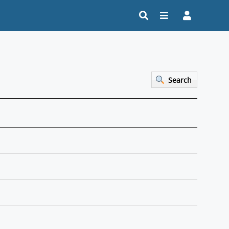
Search