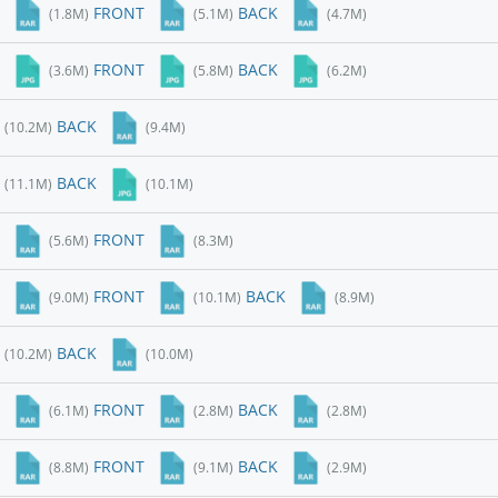
FRONT
BACK
(1.8M)
(5.1M)
(4.7M)
FRONT
BACK
(3.6M)
(5.8M)
(6.2M)
BACK
(10.2M)
(9.4M)
BACK
(11.1M)
(10.1M)
FRONT
(5.6M)
(8.3M)
FRONT
BACK
(9.0M)
(10.1M)
(8.9M)
BACK
(10.2M)
(10.0M)
FRONT
BACK
(6.1M)
(2.8M)
(2.8M)
FRONT
BACK
(8.8M)
(9.1M)
(2.9M)