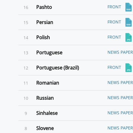
Pashto
FRONT
16
Persian
FRONT
15
Polish
FRONT
14
Portuguese
NEWS PAPER
13
Portuguese (Brazil)
FRONT
12
Romanian
NEWS PAPER
11
Russian
NEWS PAPER
10
Sinhalese
NEWS PAPER
9
Slovene
NEWS PAPER
8