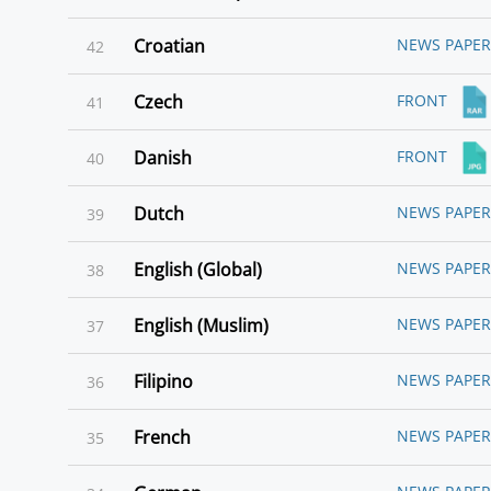
Croatian
NEWS PAPER
42
Czech
FRONT
41
Danish
FRONT
40
Dutch
NEWS PAPER
39
English (Global)
NEWS PAPER
38
English (Muslim)
NEWS PAPER
37
Filipino
NEWS PAPER
36
French
NEWS PAPER
35