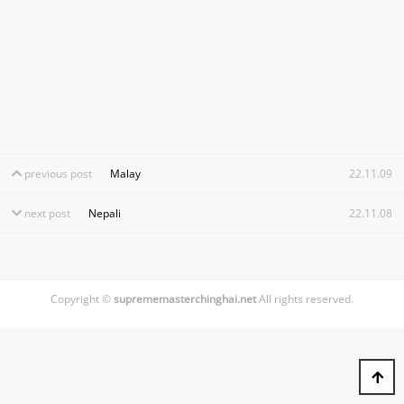
previous post
Malay
22.11.09
next post
Nepali
22.11.08
Copyright ©
suprememasterchinghai.net
All rights reserved.