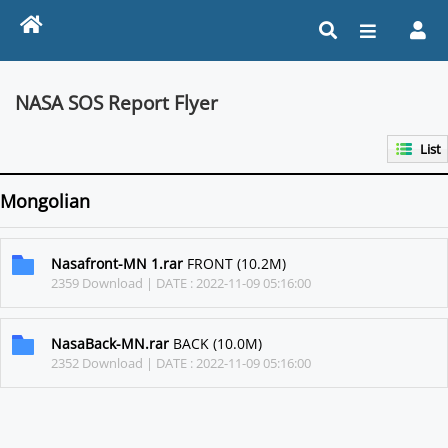
NASA SOS Report Flyer
List
Mongolian
Nasafront-MN 1.rar
FRONT (10.2M)
2359 Download | DATE : 2022-11-09 05:16:00
NasaBack-MN.rar
BACK (10.0M)
2352 Download | DATE : 2022-11-09 05:16:00