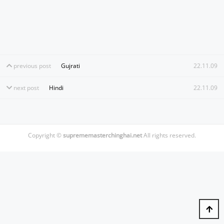
previous post
Gujrati
22.11.09
next post
Hindi
22.11.09
Copyright ©
suprememasterchinghai.net
All rights reserved.