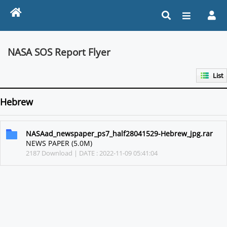
NASA SOS Report Flyer
List
Hebrew
NASAad_newspaper_ps7_half28041529-Hebrew_jpg.rar
NEWS PAPER (5.0M)
2187 Download | DATE : 2022-11-09 05:41:04