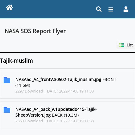
NASA SOS Report Flyer
List
Tajik-muslim
NASAad_A4_frontV.30502-Tajik_muslim.jpg
FRONT
(11.5M)
2297 Download | DATE : 2022-11-08 19:11:38
NASAad_A4_back_V.1updated0415-Tajik-
SheepVersion.jpg
BACK (10.3M)
2360 Download | DATE : 2022-11-08 19:11:38