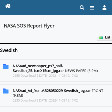
NASA SOS Report Flyer
List
Swedish
NASAad_newspaper_ps7_half-
Swedish_25.1cmX15cm_jpg.rar
NEWS PAPER (6.9M)
2155 Download | DATE : 2022-11-08 19:17:02
NASAad_A4_frontV.328050229-Swedish_jpg.rar
FRONT
(9.8M)
2235 Download | DATE : 2022-11-08 19:17:02