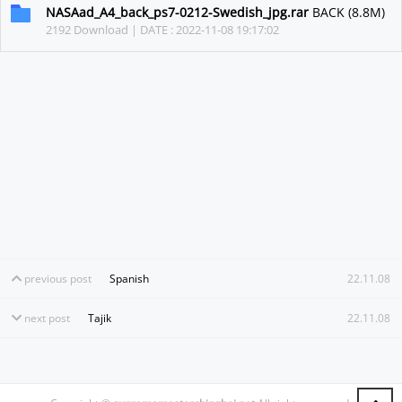
NASAad_A4_back_ps7-0212-Swedish_jpg.rar
BACK (8.8M)
2192 Download | DATE : 2022-11-08 19:17:02
previous post
Spanish
22.11.08
next post
Tajik
22.11.08